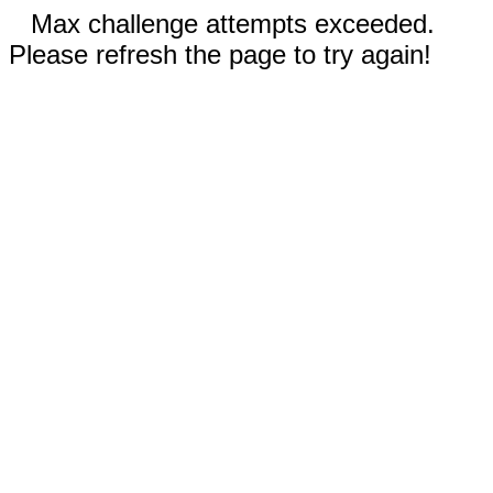
Max challenge attempts exceeded.
Please refresh the page to try again!