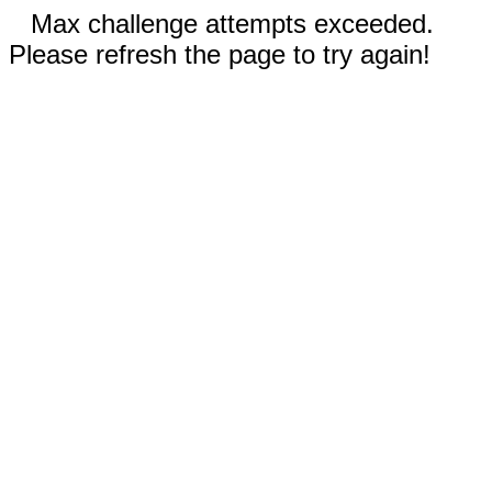
Max challenge attempts exceeded.
Please refresh the page to try again!