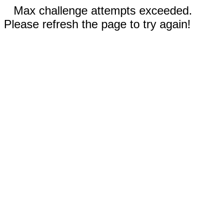
Max challenge attempts exceeded.
Please refresh the page to try again!